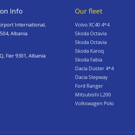
ion Info
Our fleet
irport International,
Volvo XC40 4*4
504, Albania
Skoda Octavia
Skoda Octavia
,
Skoda Karoq
 Fier 9301, Albania
Skoda Fabia
Dacia Duster 4*4
Dacia Stepway
Ford Ranger
Mitsubishi L200
Volkswagen Polo