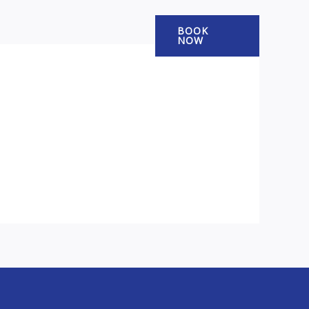
BOOK
NOW