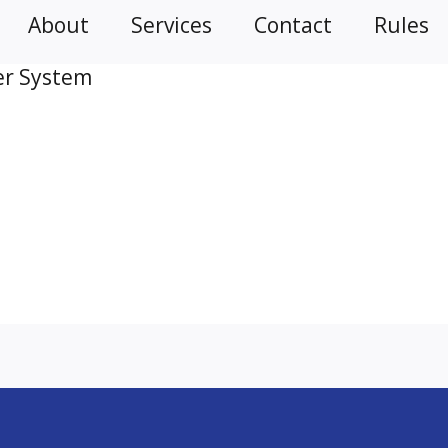
About
Services
Contact
Rules
er System