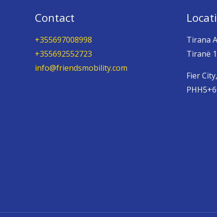
Contact
Locat
+355697008998
Tirana A
+355692552723
Tiranë 1
info@friendsmobility.com
Fier City
PHH5+6Q,