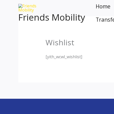
Skip
Home
to
Friends Mobility
content
Transf
Wishlist
[yith_wcwl_wishlist]