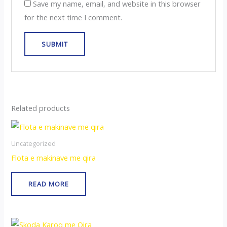
Save my name, email, and website in this browser
for the next time I comment.
Related products
Uncategorized
Flota e makinave me qira
READ MORE