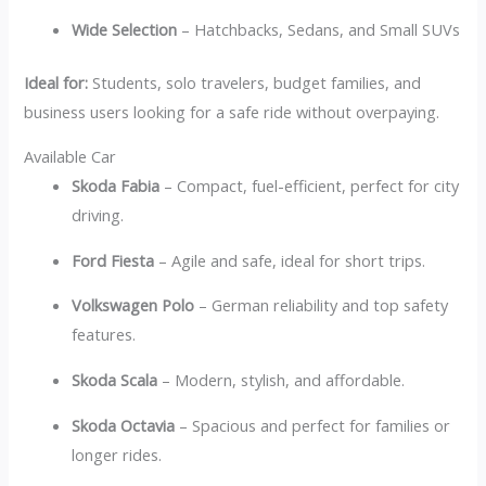
Wide Selection
– Hatchbacks, Sedans, and Small SUVs
Ideal for:
Students, solo travelers, budget families, and
business users looking for a safe ride without overpaying.
Available Car
Skoda Fabia
– Compact, fuel-efficient, perfect for city
driving.
Ford Fiesta
– Agile and safe, ideal for short trips.
Volkswagen Polo
– German reliability and top safety
features.
Skoda Scala
– Modern, stylish, and affordable.
Skoda Octavia
– Spacious and perfect for families or
longer rides.