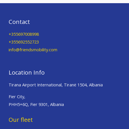
Contact
+355697008998
+355692552723
info@friendsmobility.com
Location Info
Tirana Airport International, Tiranë 1504, Albania
Fier City,
PHH5+6Q, Fier 9301, Albania
Our fleet