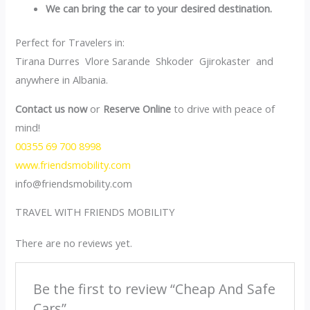
We can bring the car to your desired destination.
Perfect for Travelers in:
Tirana Durres Vlore Sarande Shkoder Gjirokaster and
anywhere in Albania.
Contact us now
or
Reserve Online
to drive with peace of
mind!
00355 69 700 8998
www.friendsmobility.com
info@friendsmobility.com
TRAVEL WITH FRIENDS MOBILITY
There are no reviews yet.
Be the first to review “Cheap And Safe
Cars”