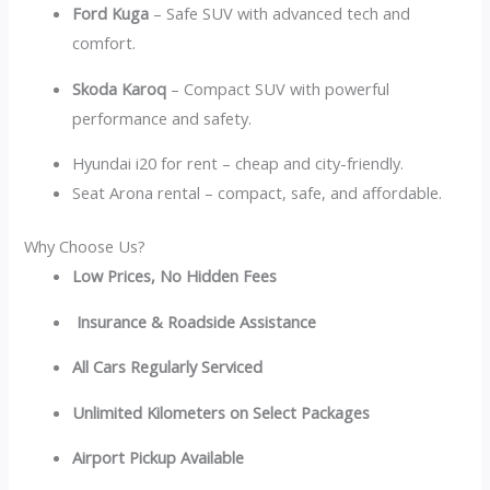
Ford Kuga
– Safe SUV with advanced tech and
comfort.
Skoda Karoq
– Compact SUV with powerful
performance and safety.
Hyundai i20 for rent – cheap and city-friendly.
Seat Arona rental – compact, safe, and affordable.
Why Choose Us?
Low Prices, No Hidden Fees
Insurance & Roadside Assistance
All Cars Regularly Serviced
Unlimited Kilometers on Select Packages
Airport Pickup Available