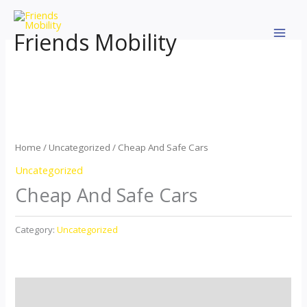
Skip
to
Friends Mobility
content
Home
/
Uncategorized
/ Cheap And Safe Cars
Uncategorized
Cheap And Safe Cars
Category:
Uncategorized
Description