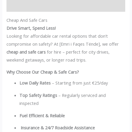
Reviews (0)
Cheap And Safe Cars
Drive Smart, Spend Less!
Looking for affordable car rental options that don’t
compromise on safety? At [Emri i Faqes Tënde], we offer
cheap and safe cars
for hire – perfect for city drives,
weekend getaways, or longer road trips.
Why Choose Our Cheap & Safe Cars?
Low Daily Rates
– Starting from just €25/day
Top Safety Ratings
– Regularly serviced and
inspected
Fuel Efficient & Reliable
Insurance & 24/7 Roadside Assistance