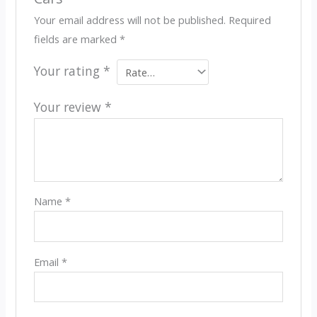
Your email address will not be published.
Required
fields are marked
*
Your rating
*
Your review
*
Name
*
Email
*