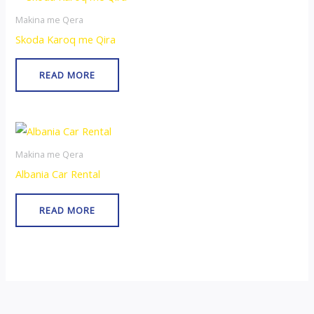
Makina me Qera
Skoda Karoq me Qira
READ MORE
Makina me Qera
Albania Car Rental
READ MORE