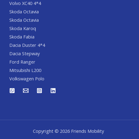
Volvo XC40 4*4
Skoda Octavia
Skoda Octavia
Skoda Karoq
Skoda Fabia
Dacia Duster 4*4
Dacia Stepway
Ford Ranger
Mitsubishi L200
Volkswagen Polo
Copyright © 2026 Friends Mobility